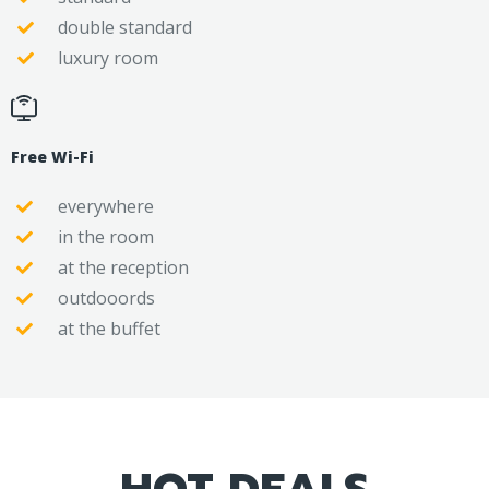
double standard
luxury room
Free Wi-Fi
everywhere
in the room
at the reception
outdooords
at the buffet