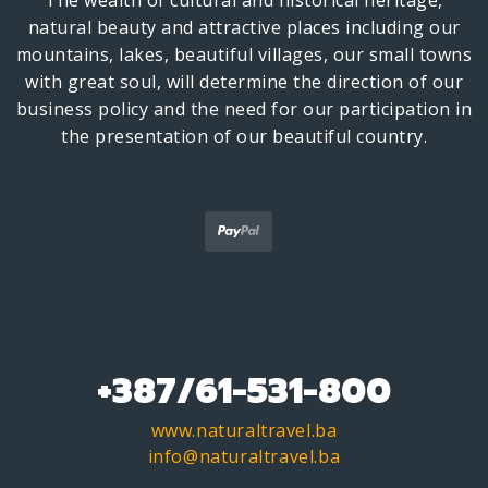
The wealth of cultural and historical heritage,
natural beauty and attractive places including our
mountains, lakes, beautiful villages, our small towns
with great soul, will determine the direction of our
business policy and the need for our participation in
the presentation of our beautiful country.
+387/61-531-800
www.naturaltravel.ba
info@naturaltravel.ba