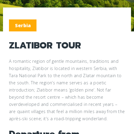
Serbia
ZLATIBOR TOUR
A romantic region of gentle mountains, traditions and
hospitality, Zlatibor is located in western Serbia, with
Tara National Park to the north and Zlatar mountain to
the south. The region’s name serves as a poetic
introduction; Zlatibor means ‘golden pine’. Not far
beyond the resort centre – which has become
overdeveloped and commercialised in recent years –
are quaint villages that feel a million miles away from the
après-ski scene; it’s a road-tripping wonderland.