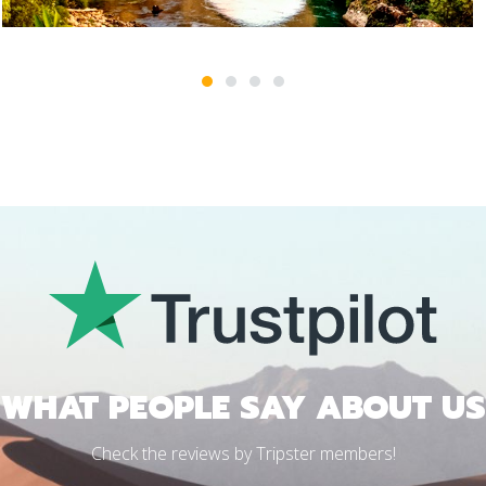
1
2
3
4
WHAT PEOPLE SAY ABOUT US
Check the reviews by Tripster members!