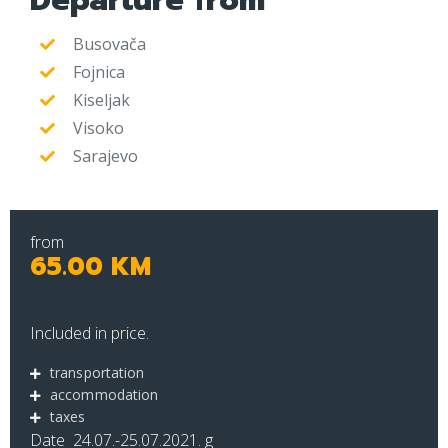
Departure from
Busovača
Fojnica
Kiseljak
Visoko
Sarajevo
from
65.00 KM
Included in price.
transportation
accommodation
taxes
Date 24.07.-25.07.2021. g