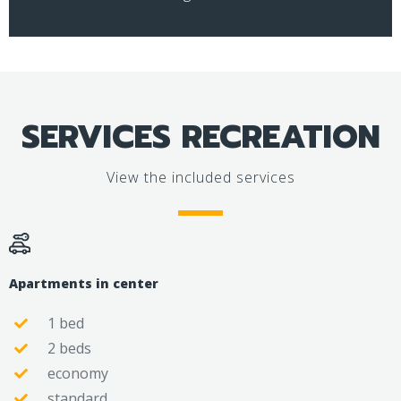
SERVICES RECREATION
View the included services
Apartments in center
1 bed
2 beds
economy
standard