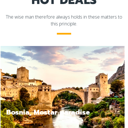
HOT DEALS
The wise man therefore always holds in these matters to
this principle.
ise
Bosnia Jajce, a relax 