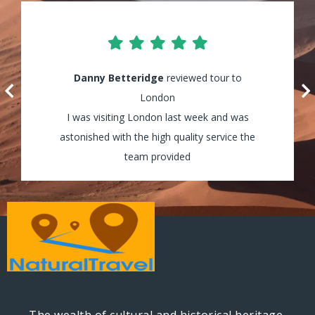
Lily Waters
Danny Betteridge
reviewed tour to Cappadocia
reviewed tour to
It was amazing! I enjoyed every minute of
London
my tour and the guides were really helpful
I was visiting London last week and was
astonished with the high quality service the
and assisted my group through all the way!
team provided