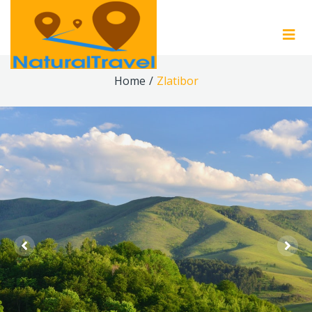
Home
/
Zlatibor