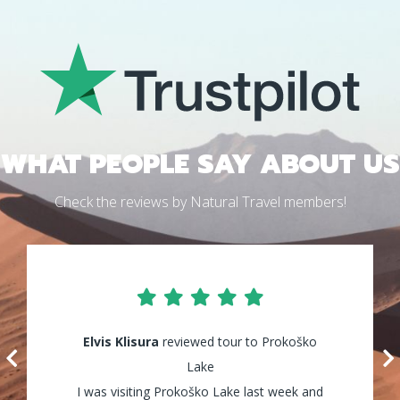
WHAT PEOPLE SAY ABOUT US
Check the reviews by Natural Travel members!
Elvis Klisura
Lily Waters
reviewed tour to Prokoško
reviewed tour to Kozice
Waterfalls
Lake
I was visiting Prokoško Lake last week and
It was amazing! I enjoyed every minute of