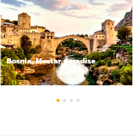
Bosnia Jajce, a relax trip
1
2
3
4