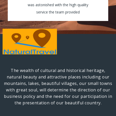
my tour and the guides were really helpful
was astonished with the high quality
and assisted my group through all the way!
service the team provided
The wealth of cultural and historical heritage,
natural beauty and attractive places including our
mountains, lakes, beautiful villages, our small towns
with great soul, will determine the direction of our
business policy and the need for our participation in
the presentation of our beautiful country.