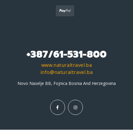
+387/61-531-800
www.naturaltravel.ba
info@naturaltravel.ba
Novo Naselje BB, Fojnica Bosnia And Herzegovina