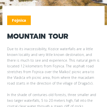
Fojnica
MOUNTAIN TOUR
Due to its inaccessibility, Kozice waterfalls are a little
known locality and very little known destination, and
there is much to see and experience. This natural gem is
located 12 kilometers from Fojnica. The asphalt road
stretches from Fojnica over the Malkoč picnic area to
the Vladića vrh picnic area, from where the macadam
road starts in the direction of the village of Dragačići.
In the shade of centuries-old forests, three smaller and
two larger waterfalls, 5 to 20 meters high, fall into the
crystal clear water through a steep cliff of rocks.