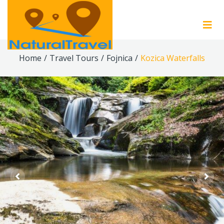
Home
/
Travel Tours
/
Fojnica
/
Kozica Waterfalls