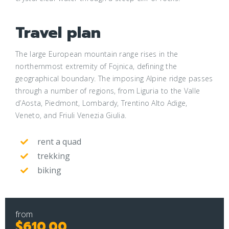
Travel plan
The large European mountain range rises in the
northernmost extremity of Fojnica, defining the
geographical boundary. The imposing Alpine ridge passes
through a number of regions, from Liguria to the Valle
d’Aosta, Piedmont, Lombardy, Trentino Alto Adige,
Veneto, and Friuli Venezia Giulia.
rent a quad
trekking
biking
from
$610.00