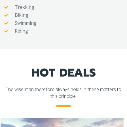
Trekking
Biking
Swimming
Riding
HOT DEALS
The wise man therefore always holds in these matters to
this principle.