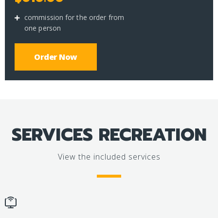
commission for the order from
one person
Order Now
SERVICES RECREATION
View the included services