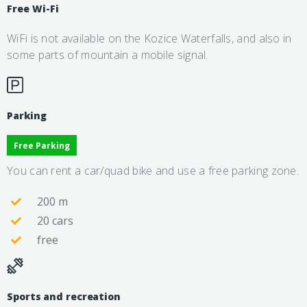
Free Wi-Fi
WiFi is not available on the Kozice Waterfalls, and also in
some parts of mountain a mobile signal.
Parking
Free Parking
You can rent a car/quad bike and use a free parking zone.
200 m
20 cars
free
Sports and recreation