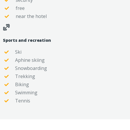
security
free
near the hotel
Sports and recreation
Ski
Aphine skiing
Snowboarding
Trekking
Biking
Swimming
Tennis