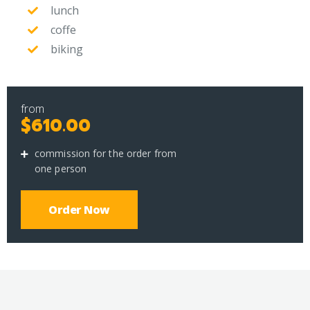
lunch
coffe
biking
from
$610.00
commission for the order from
one person
Order Now