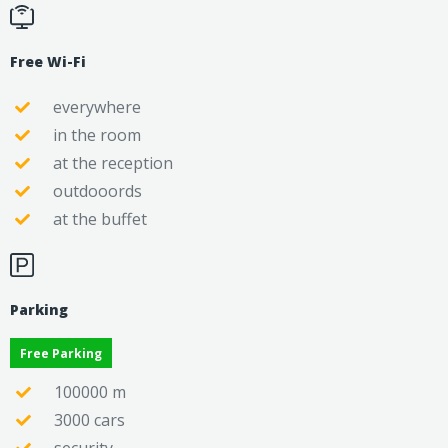
Free Wi-Fi
everywhere
in the room
at the reception
outdooords
at the buffet
Parking
Free Parking
100000 m
3000 cars