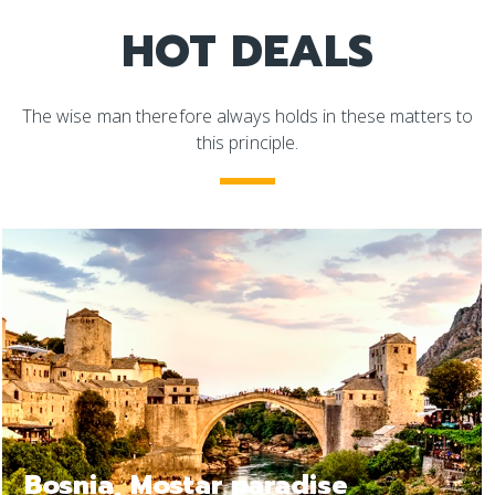
HOT DEALS
The wise man therefore always holds in these matters to
this principle.
Bosnia Jajce, a relax trip