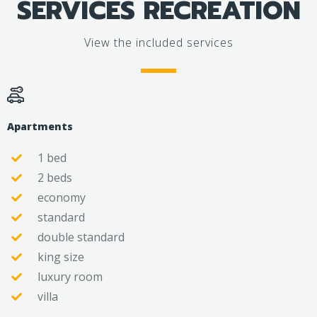
SERVICES RECREATION
View the included services
Apartments
1 bed
2 beds
economy
standard
double standard
king size
luxury room
villa