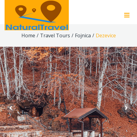
Home
/
Travel Tours
/
Fojnica
/
Dezevice