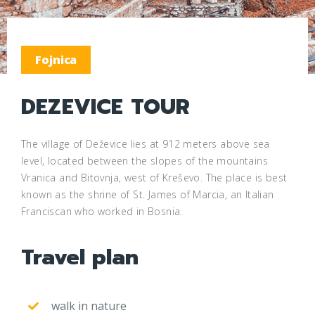
Fojnica
DEZEVICE TOUR
The village of Deževice lies at 912 meters above sea
level, located between the slopes of the mountains
Vranica and Bitovnja, west of Kreševo. The place is best
known as the shrine of St. James of Marcia, an Italian
Franciscan who worked in Bosnia.
Travel plan
walk in nature