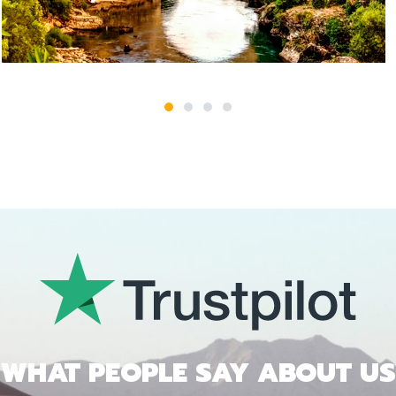
1
2
3
4
WHAT PEOPLE SAY ABOUT US