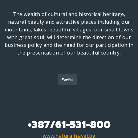
The wealth of cultural and historical heritage,
natural beauty and attractive places including our
mountains, lakes, beautiful villages, our small towns
with great soul, will determine the direction of our
business policy and the need for our participation in
the presentation of our beautiful country.
+387/61-531-800
www.naturaltravel.ba