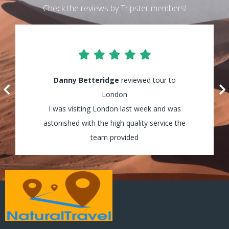
Check the reviews by Tripster members!
Lily Waters
Danny Betteridge
reviewed tour to Cappadocia
reviewed tour to
It was amazing! I enjoyed every minute of
London
my tour and the guides were really helpful
I was visiting London last week and was
astonished with the high quality service the
and assisted my group through all the way!
team provided