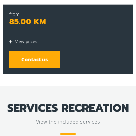
from
85.00 KM
View prices
Contact us
SERVICES RECREATION
View the included services