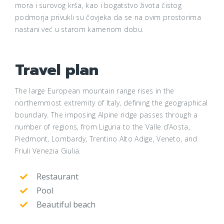
mora i surovog krša, kao i bogatstvo života čistog
podmorja privukli su čovjeka da se na ovim prostorima
nastani već u starom kamenom dobu.
Travel plan
The large European mountain range rises in the
northernmost extremity of Italy, defining the geographical
boundary. The imposing Alpine ridge passes through a
number of regions, from Liguria to the Valle d’Aosta,
Piedmont, Lombardy, Trentino Alto Adige, Veneto, and
Friuli Venezia Giulia.
Restaurant
Pool
Beautiful beach