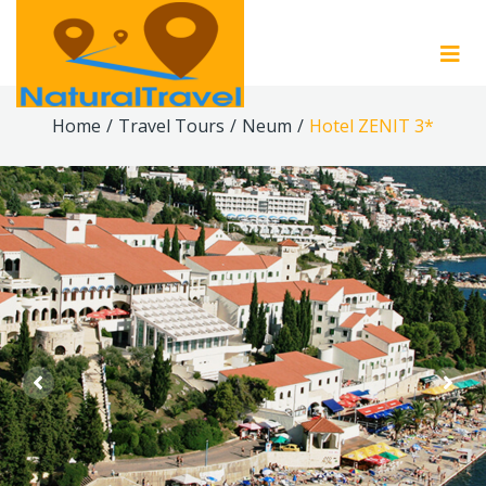
Home
/
Travel Tours
/
Neum
/
Hotel ZENIT 3*