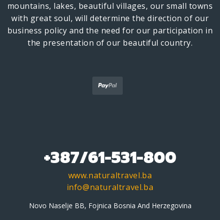
mountains, lakes, beautiful villages, our small towns
with great soul, will determine the direction of our
business policy and the need for our participation in
the presentation of our beautiful country.
+387/61-531-800
www.naturaltravel.ba
info@naturaltravel.ba
Novo Naselje BB, Fojnica Bosnia And Herzegovina