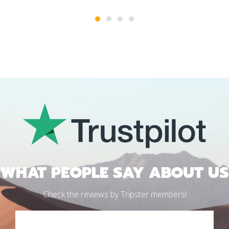
1
2
3
4
WHAT PEOPLE SAY ABOUT US
Check the reviews by Tripster members!