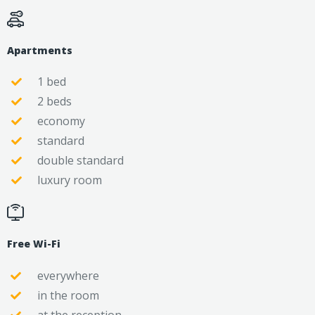
Apartments
1 bed
2 beds
economy
standard
double standard
luxury room
Free Wi-Fi
everywhere
in the room