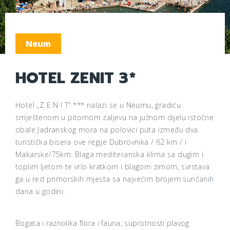
Neum
HOTEL ZENIT 3*
Hotel „Z E N I T“ *** nalazi se u Neumu, gradiću
smještenom u pitomom zaljevu na južnom dijelu istočne
obale Jadranskog mora na polovici puta između dva
turistička bisera ove regije Dubrovnika / 62 km / i
Makarske/75km. Blaga mediteranska klima sa dugim i
toplim ljetom te vrlo kratkom i blagom zimom, svrstava
ga u red primorskih mjesta sa najvećim brojem sunčanih
dana u godini.
Bogata i raznolika flora i fauna, suprotnosti plavog