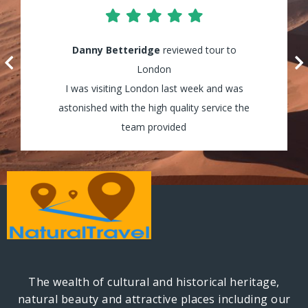
Lily Waters
Danny Betteridge
reviewed tour to Cappadocia
reviewed tour to
It was amazing! I enjoyed every minute of
London
my tour and the guides were really helpful
I was visiting London last week and was
astonished with the high quality service the
and assisted my group through all the way!
team provided
The wealth of cultural and historical heritage,
natural beauty and attractive places including our