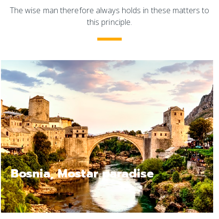
The wise man therefore always holds in these matters to
this principle.
Bosnia Jajce, a relax trip