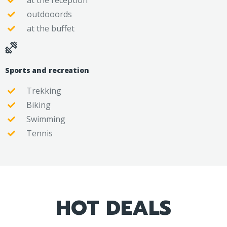
at the reception
outdooords
at the buffet
Sports and recreation
Trekking
Biking
Swimming
Tennis
HOT DEALS