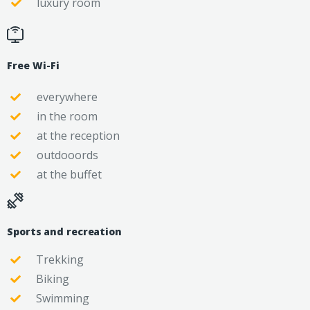
luxury room
Free Wi-Fi
everywhere
in the room
at the reception
outdooords
at the buffet
Sports and recreation
Trekking
Biking
Swimming