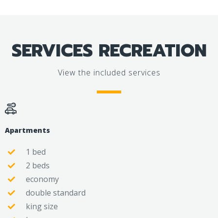
SERVICES RECREATION
View the included services
Apartments
1 bed
2 beds
economy
double standard
king size