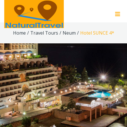
Home
/
Travel Tours
/
Neum
/
Hotel SUNCE 4*