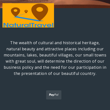
The wealth of cultural and historical heritage,
natural beauty and attractive places including our
mountains, lakes, beautiful villages, our small towns
with great soul, will determine the direction of our
business policy and the need for our participation in
the presentation of our beautiful country.