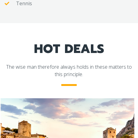
Tennis
HOT DEALS
The wise man therefore always holds in these matters to
this principle.