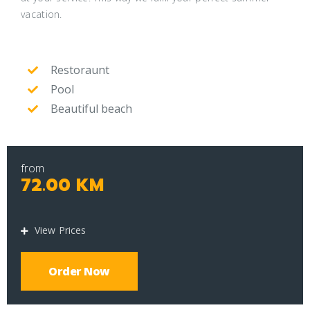
vacation.
Restoraunt
Pool
Beautiful beach
from
72.00 KM
View Prices
Order Now