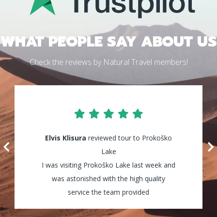
WHAT PEOPLE SAY ABOUT US
Check the reviews by Natural Travel members!
Elvis Klisura
Lily Waters
reviewed tour to Prokoško
reviewed tour to Kozica
Waterfalls
Lake
I was visiting Prokoško Lake last week and
It was amazing! I enjoyed every minute of
my tour and the guides were really helpful
was astonished with the high quality
and assisted my group through all the way!
service the team provided