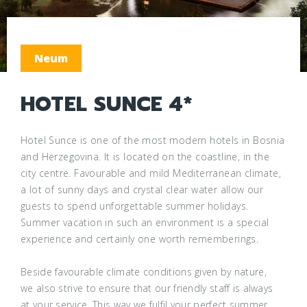
Neum
HOTEL SUNCE 4*
Hotel Sunce is one of the most modern hotels in Bosnia
and Herzegovina. It is located on the coastline, in the
city centre. Favourable and mild Mediterranean climate,
a lot of sunny days and crystal clear water allow our
guests to spend unforgettable summer holidays.
Summer vacation in such an environment is a special
experience and certainly one worth rememberings.
Beside favourable climate conditions given by nature,
we also strive to ensure that our friendly staff is always
at your service. This way we fulfil your perfect summer