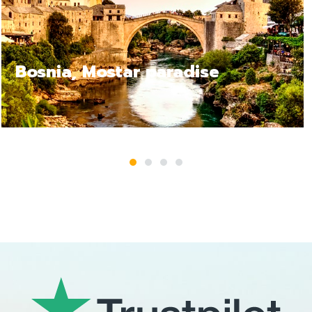
e
Bosnia Jajce, a relax tr
1
2
3
4