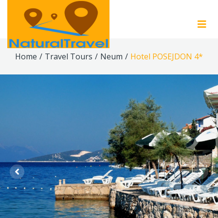
Home
/
Travel Tours
/
Neum
/
Hotel POSEJDON 4*