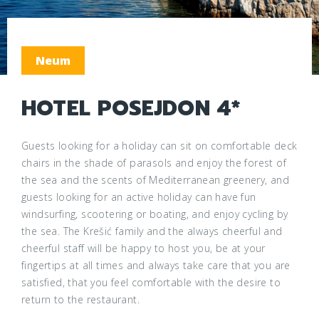
Neum
HOTEL POSEJDON 4*
Guests looking for a holiday can sit on comfortable deck
chairs in the shade of parasols and enjoy the forest of
the sea and the scents of Mediterranean greenery, and
guests looking for an active holiday can have fun
windsurfing, scootering or boating, and enjoy cycling by
the sea. The Krešić family and the always cheerful and
cheerful staff will be happy to host you, be at your
fingertips at all times and always take care that you are
satisfied, that you feel comfortable with the desire to
return to the restaurant.