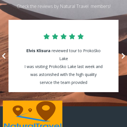
Check the reviews by Natural Travel members!
Elvis Klisura
Lily Waters
reviewed tour to Prokoško
reviewed tour to Kozica
Waterfalls
Lake
I was visiting Prokoško Lake last week and
It was amazing! I enjoyed every minute of
my tour and the guides were really helpful
was astonished with the high quality
and assisted my group through all the way!
service the team provided