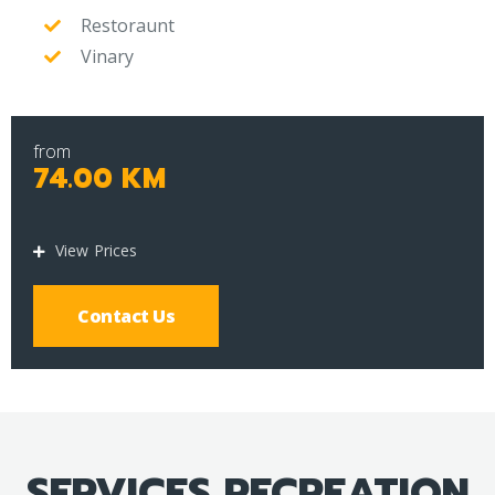
Restoraunt
Vinary
from
74.00 KM
View Prices
Contact Us
SERVICES RECREATION