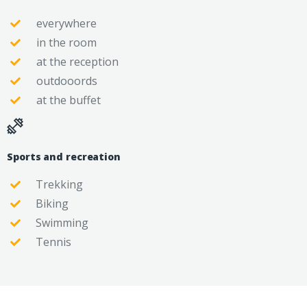
everywhere
in the room
at the reception
outdooords
at the buffet
Sports and recreation
Trekking
Biking
Swimming
Tennis