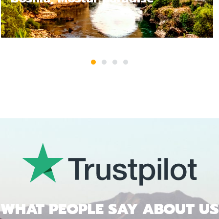
1
2
3
4
WHAT PEOPLE SAY ABOUT US