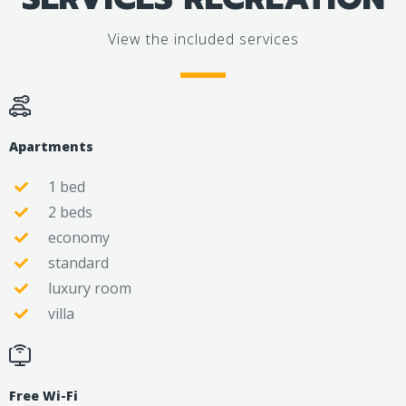
View the included services
Apartments
1 bed
2 beds
economy
standard
luxury room
villa
Free Wi-Fi