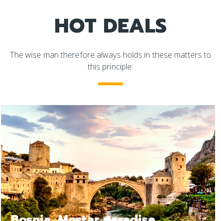
HOT DEALS
The wise man therefore always holds in these matters to
this principle.
Bosnia Jajce, a relax trip