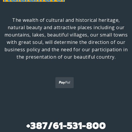
The wealth of cultural and historical heritage,
natural beauty and attractive places including our
mountains, lakes, beautiful villages, our small towns
with great soul, will determine the direction of our
business policy and the need for our participation in
the presentation of our beautiful country.
+387/61-531-800